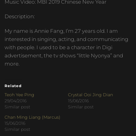
Music Video: MBI 2019 Chinese New Year
Description:
My name is Annie Fang, I’m 27 years old. I am
interested in singing, acting, and communicating
with people. I used to be a character in Digi
advertisement, the tv shows “little Nyonya” and
more.
Related
Teoh Yee Ping
Crystal Ooi Jing Dian
29/04/2016
15/06/2016
Similar post
Similar post
Chan Ming Liang (Marcus)
15/06/2016
Similar post