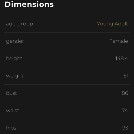
Dimensions
age-group
Young Adult
gender
Female
height
148.4
weight
51
bust
86
waist
74
hips
93