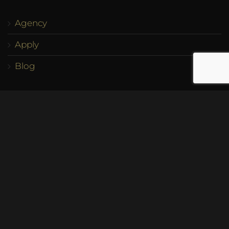
Agency
Apply
Blog
Account
My Account
Cart
Checkout
Contact