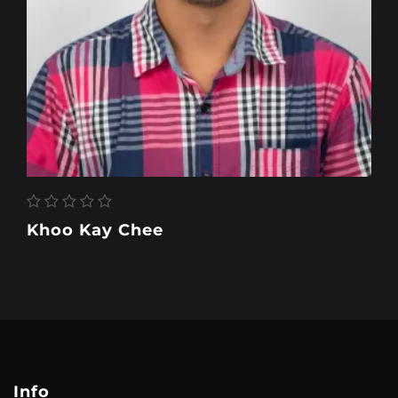
Khoo Kay Chee
Info