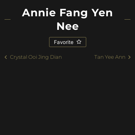
Annie Fang Yen
Nee
Favorite
Crystal Ooi Jing Dian
Tan Yee Ann