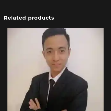
Related products