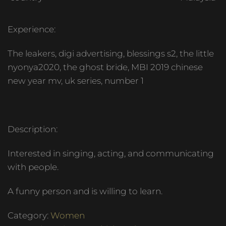
Experience:
The leakers, digi advertising, blessings s2, the little
nyonya2020, the ghost bride, MBI 2019 chinese
new year mv, uk series, number 1
Description:
Interested in singing, acting, and communicating
with people.
A funny person and is willing to learn.
Category:
Women