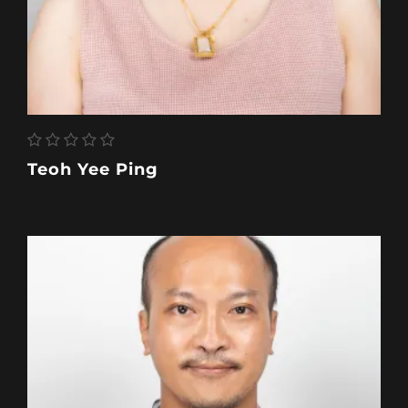
Teoh Yee Ping