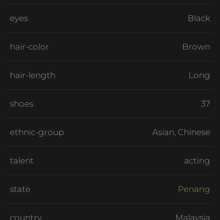
eyes
Black
hair-color
Brown
hair-length
Long
shoes
37
ethnic-group
Asian, Chinese
talent
acting
state
Penang
country
Malaysia