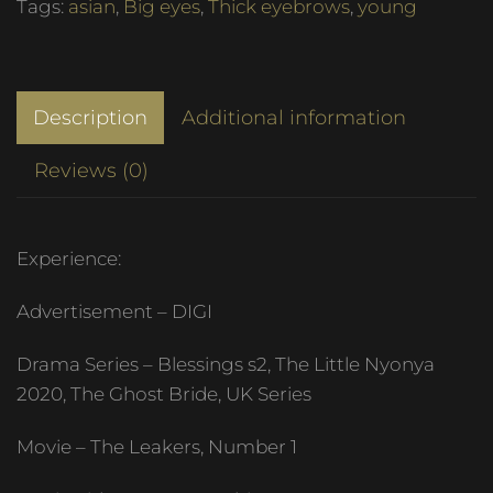
Tags:
asian
,
Big eyes
,
Thick eyebrows
,
young
Description
Additional information
Reviews (0)
Experience:
Advertisement – DIGI
Drama Series – Blessings s2, The Little Nyonya
2020, The Ghost Bride, UK Series
Movie – The Leakers, Number 1