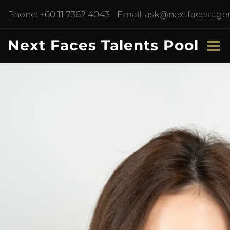
Phone:
+60 11 7362 4043
Email:
ask@nextfaces.age
Next Faces Talents Pool