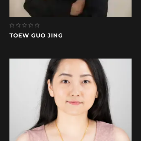
TOEW GUO JING