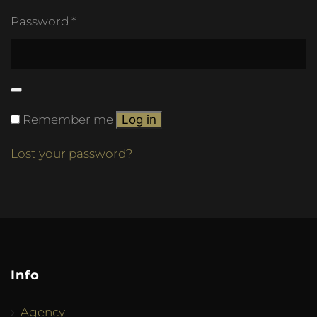
Password
*
Remember me
Log in
Lost your password?
Info
Agency