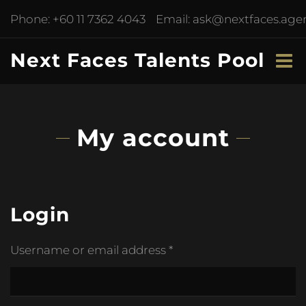
Phone:
+60 11 7362 4043
Email:
ask@nextfaces.age
Next Faces Talents Pool
My account
Login
Username or email address
*