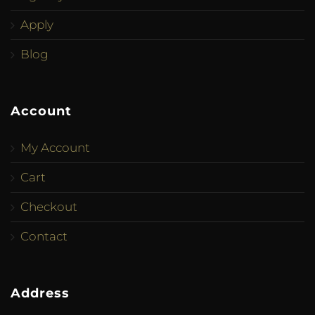
Apply
Blog
Account
My Account
Cart
Checkout
Contact
Address