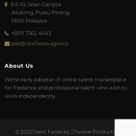
5-5-10, Jalan Gangsa
Jelutong, Pulau Pinang
11600 Malaysia
+6011 7362 4043
ask@nextfaces.agency
About Us
We're early adopter of online talent marketplace
for freelance and professional talent who wish to
work independently.
© 2022 Next Faces by 2Twelve Production