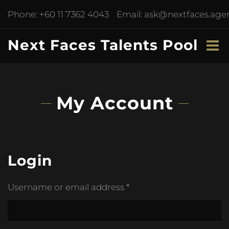
Phone:
+60 11 7362 4043
Email:
ask@nextfaces.age
Next Faces Talents Pool
My Account
Login
Username or email address
*