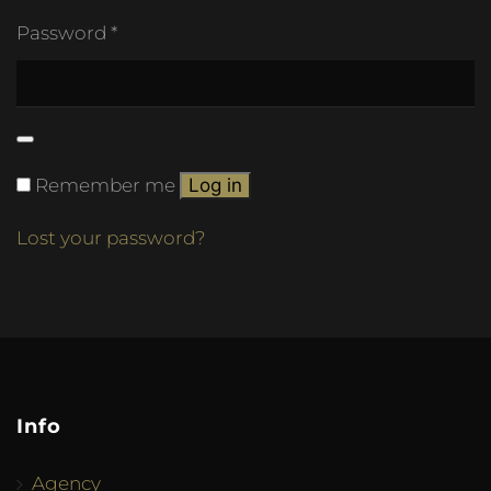
Password
*
Remember me
Log in
Lost your password?
Info
Agency