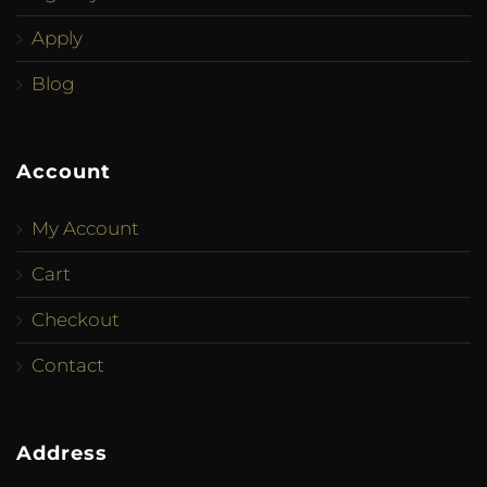
Apply
Blog
Account
My Account
Cart
Checkout
Contact
Address