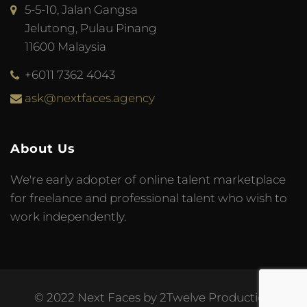
5-5-10, Jalan Gangsa
Jelutong, Pulau Pinang
11600 Malaysia
+6011 7362 4043
ask@nextfaces.agency
About Us
We're early adopter of online talent marketplace
for freelance and professional talent who wish to
work independently.
© 2022 Next Faces by 2Twelve Production