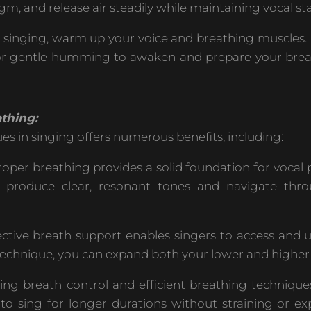
m, and release air steadily while maintaining vocal stab
o singing, warm up your voice and breathing muscles.
rens, or gentle humming to awaken and prepare your bre
thing:
s in singing offers numerous benefits, including:
oper breathing provides a solid foundation for vocal
to produce clear, resonant tones and navigate thr
ctive breath support enables singers to access and ut
 technique, you can expand both your lower and higher 
ng breath control and efficient breathing techniqu
 to sing for longer durations without straining or ex