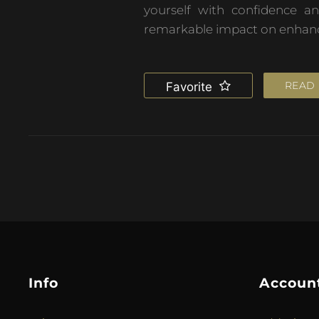
yourself with confidence a
remarkable impact on enhancin
READ
Favorite
Info
Accoun