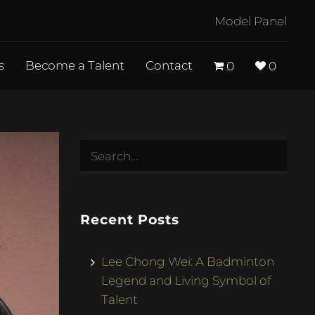
Model Panel
s
Become a Talent
Contact
0
0
Recent Posts
Lee Chong Wei: A Badminton
Legend and Living Symbol of
Talent