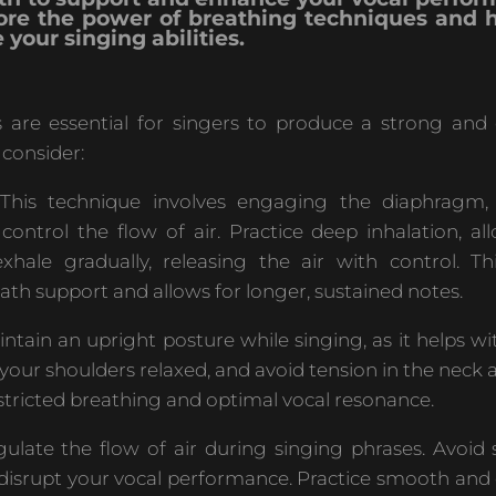
plore the power of breathing techniques and
 your singing abilities.
 are essential for singers to produce a strong and 
 consider:
his technique involves engaging the diaphragm,
control the flow of air. Practice deep inhalation, al
ale gradually, releasing the air with control. Th
ath support and allows for longer, sustained notes.
ntain an upright posture while singing, as it helps w
 your shoulders relaxed, and avoid tension in the neck 
stricted breathing and optimal vocal resonance.
ulate the flow of air during singing phrases. Avoid 
 disrupt your vocal performance. Practice smooth and 