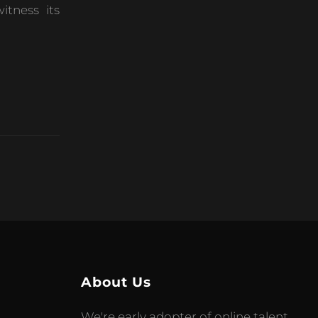
itness its
About Us
We're early adopter of online talent