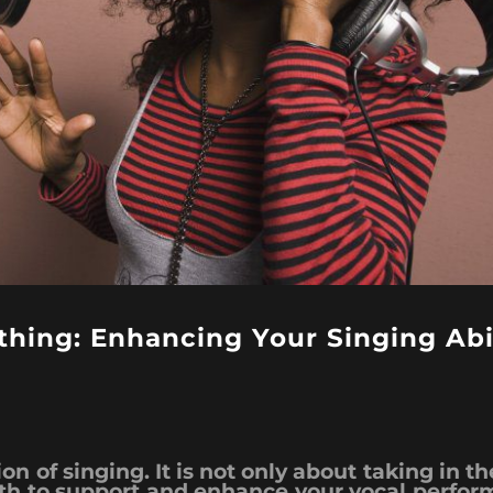
hing: Enhancing Your Singing Abil
n of singing. It is not only about taking in the 
ath to support and enhance your vocal perfor