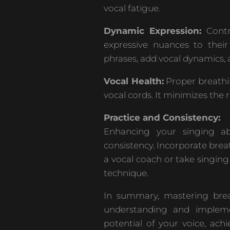
vocal fatigue.
Dynamic Expression:
Contr
expressive nuances to thei
phrases, add vocal dynamics, 
Vocal Health:
Proper breathi
vocal cords. It minimizes the r
Practice and Consistency:
Enhancing your singing abi
consistency. Incorporate brea
a vocal coach or take singin
technique.
In summary, mastering breat
understanding and impleme
potential of your voice, ac