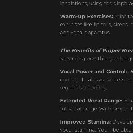
inhalations, using the diaphrag
Warm-up Exercises:
Prior t
exercises like lip trills, si
and vocal apparatus.
The Benefits of Proper Brea
Mastering breathing technique
Vocal Power and Control:
Pr
control. It allows singers 
registers smoothly.
Extended Vocal Range:
Effe
full vocal range. With proper
Improved Stamina:
Developi
vocal stamina. You’ll be able