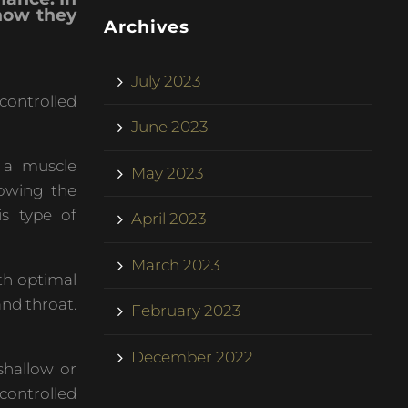
 how they
Archives
July 2023
controlled
June 2023
 a muscle
May 2023
lowing the
is type of
April 2023
March 2023
ith optimal
and throat.
February 2023
December 2022
shallow or
controlled