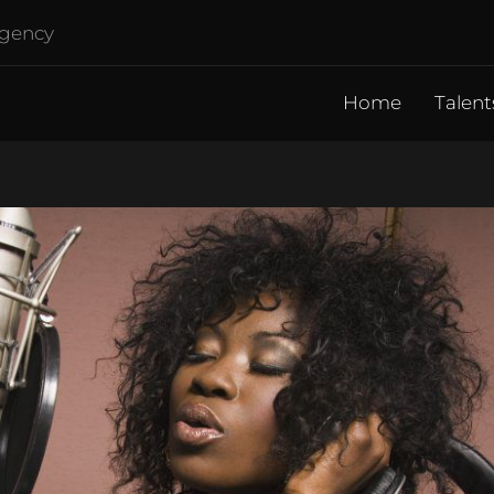
agency
Home
Talent