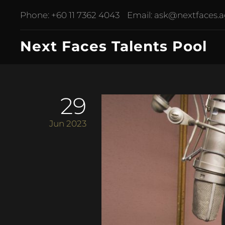
Phone:
+60 11 7362 4043
Email:
ask@nextfaces.
Next Faces Talents Pool
29
Jun 2023