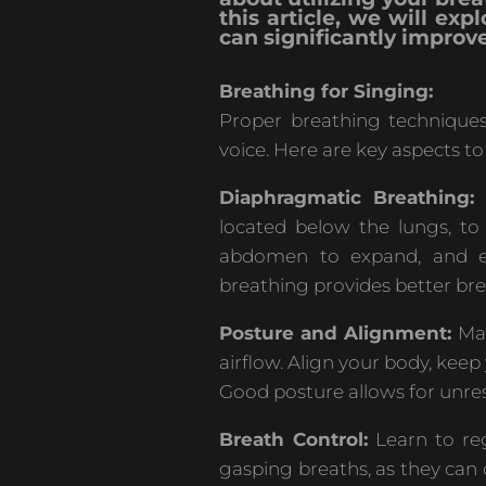
this article, we will ex
can significantly improve
Breathing for Singing:
Proper breathing techniques
voice. Here are key aspects to
Diaphragmatic Breathing:
T
located below the lungs, to 
abdomen to expand, and exh
breathing provides better bre
Posture and Alignment:
Mai
airflow. Align your body, keep
Good posture allows for unre
Breath Control:
Learn to reg
gasping breaths, as they can