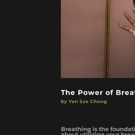
The Power of Breat
by Yen Sze Chong
Breathing is the foundatio
about utilizing your bre