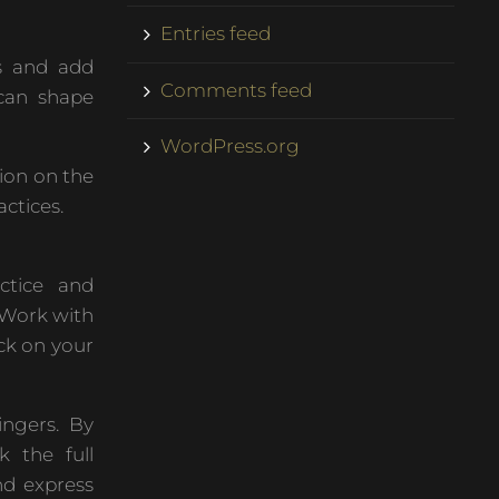
Entries feed
s and add
Comments feed
 can shape
WordPress.org
ion on the
actices.
ctice and
. Work with
ck on your
ingers. By
 the full
nd express