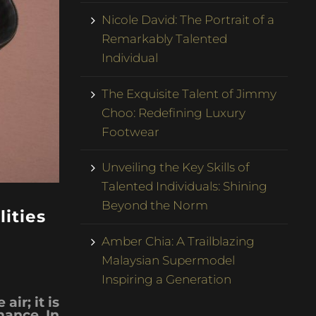
Nicole David: The Portrait of a
Remarkably Talented
Individual
The Exquisite Talent of Jimmy
Choo: Redefining Luxury
Footwear
Unveiling the Key Skills of
Talented Individuals: Shining
Beyond the Norm
ities
Amber Chia: A Trailblazing
Malaysian Supermodel
Inspiring a Generation
air; it is
mance. In