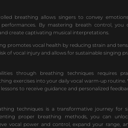
olled breathing allows singers to convey emotion
r performances. By mastering breath control, you
and create captivating musical interpretations.
ng promotes vocal health by reducing strain and tens
isk of vocal injury and allows for sustainable singing pr
lities through breathing techniques requires pra
thing exercises into your daily vocal warm-up routine
g lessons to receive guidance and personalized feedba
hing techniques is a transformative journey for s
nting proper breathing methods, you can unlock
hieve vocal power and control, expand your range, a