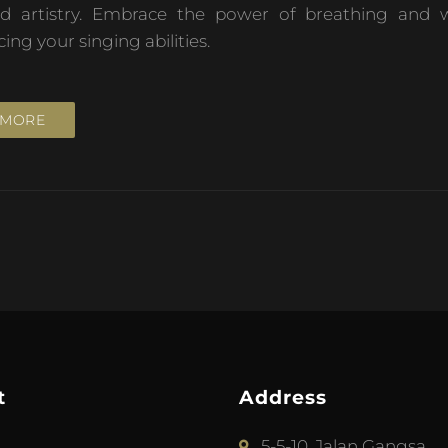
nd artistry. Embrace the power of breathing and w
g your singing abilities.
 MORE
t
Address
5-5-10, Jalan Gangsa