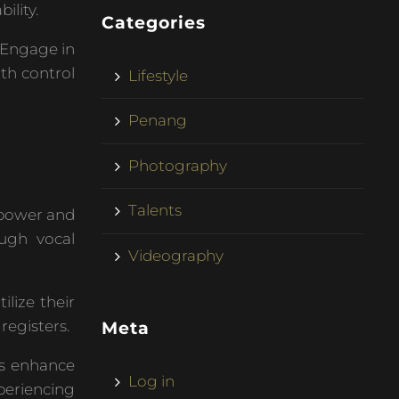
ility.
Categories
 Engage in
ath control
Lifestyle
Penang
Photography
Talents
 power and
ough vocal
Videography
ilize their
registers.
Meta
es enhance
Log in
periencing