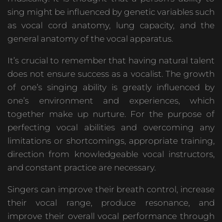
sing might be influenced by genetic variables such
as vocal cord anatomy, lung capacity, and the
general anatomy of the vocal apparatus.
It’s crucial to remember that having natural talent
does not ensure success as a vocalist. The growth
of one’s singing ability is greatly influenced by
one’s environment and experiences, which
together make up nurture. For the purpose of
perfecting vocal abilities and overcoming any
limitations or shortcomings, appropriate training,
direction from knowledgeable vocal instructors,
and constant practice are necessary.
Singers can improve their breath control, increase
their vocal range, produce resonance, and
improve their overall vocal performance through