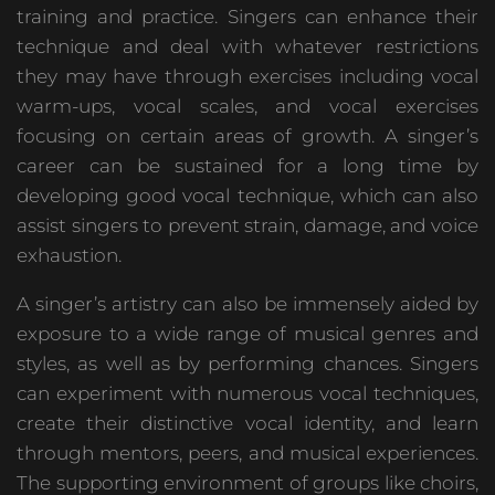
training and practice. Singers can enhance their
technique and deal with whatever restrictions
they may have through exercises including vocal
warm-ups, vocal scales, and vocal exercises
focusing on certain areas of growth. A singer’s
career can be sustained for a long time by
developing good vocal technique, which can also
assist singers to prevent strain, damage, and voice
exhaustion.
A singer’s artistry can also be immensely aided by
exposure to a wide range of musical genres and
styles, as well as by performing chances. Singers
can experiment with numerous vocal techniques,
create their distinctive vocal identity, and learn
through mentors, peers, and musical experiences.
The supporting environment of groups like choirs,