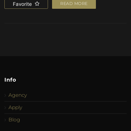
READ MORE
Favorite
Info
Agency
Apply
Blog