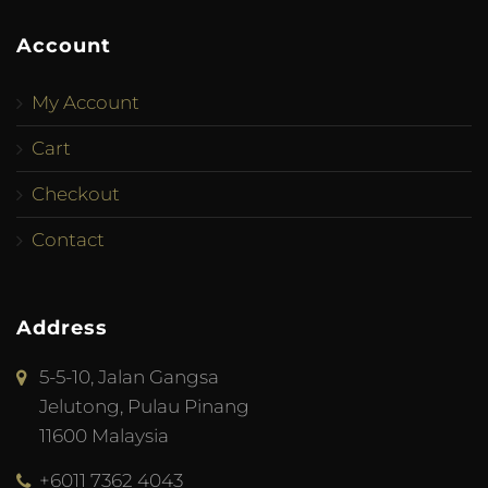
Account
My Account
Cart
Checkout
Contact
Address
5-5-10, Jalan Gangsa
Jelutong, Pulau Pinang
11600 Malaysia
+6011 7362 4043