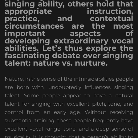
singing ability, others hold that
appropriate instruction,
practice, and contextual
circumstances are the most
important aspects of
developing extraordinary vocal
abilities. Let’s thus explore the
fascinating debate over singing
talent: nature vs. nurture.
Nature, in the sense of the intrinsic abilities people
are born with, undoubtedly influences singing
talent. Some people appear to have a natural
talent for singing with excellent pitch, tone, and
control from an early age. Without receiving
substantial training, these people frequently have
excellent vocal range, tone, and a deep sense of
musicality. It is thought that a person’s ability to