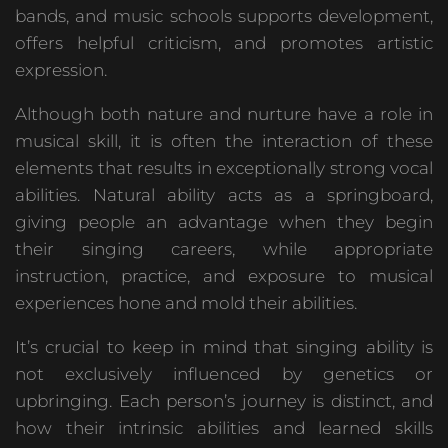
bands, and music schools supports development,
offers helpful criticism, and promotes artistic
expression.
Although both nature and nurture have a role in
musical skill, it is often the interaction of these
elements that results in exceptionally strong vocal
abilities. Natural ability acts as a springboard,
giving people an advantage when they begin
their singing careers, while appropriate
instruction, practice, and exposure to musical
experiences hone and mold their abilities.
It’s crucial to keep in mind that singing ability is
not exclusively influenced by genetics or
upbringing. Each person’s journey is distinct, and
how their intrinsic abilities and learned skills