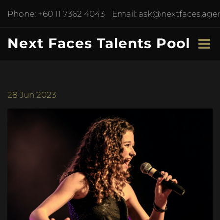
Phone:
+60 11 7362 4043
Email:
ask@nextfaces.age
Next Faces Talents Pool
28
Jun 2023