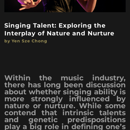
Singing Talent: Exploring the
Interplay of Nature and Nurture
by Yen Sze Chong
Within the music industry,
there has long been discussion
about whether singing ability is
more strongly influenced by
nature or nurture. While some
contend that intrinsic talents
and genetic predispositions
play a big role in defining one’s