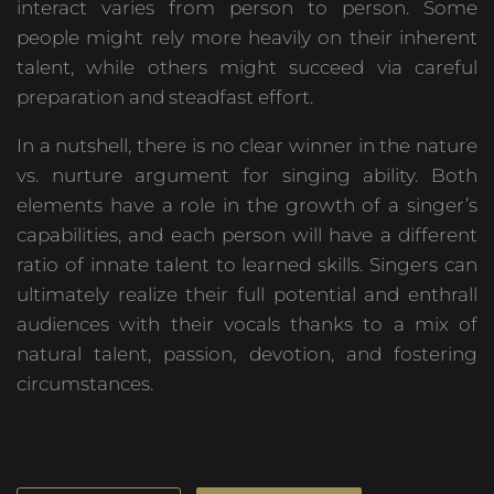
interact varies from person to person. Some
people might rely more heavily on their inherent
talent, while others might succeed via careful
preparation and steadfast effort.
In a nutshell, there is no clear winner in the nature
vs. nurture argument for singing ability. Both
elements have a role in the growth of a singer’s
capabilities, and each person will have a different
ratio of innate talent to learned skills. Singers can
ultimately realize their full potential and enthrall
audiences with their vocals thanks to a mix of
natural talent, passion, devotion, and fostering
circumstances.