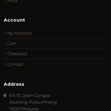
Blog
Account
My Account
Cart
Checkout
Contact
Address
5-5-10, Jalan Gangsa
Jelutong, Pulau Pinang
11600 Malaysia