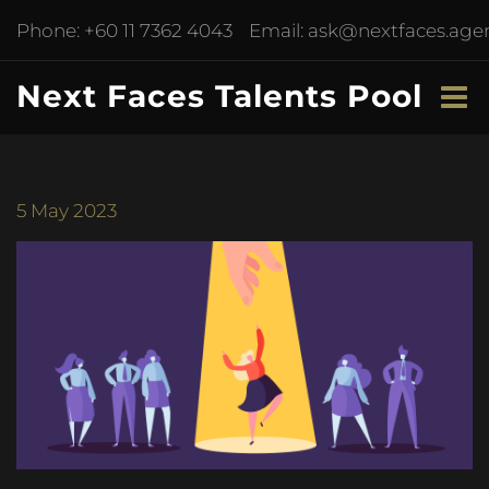
Phone:
+60 11 7362 4043
Email:
ask@nextfaces.age
Next Faces Talents Pool
5
May 2023