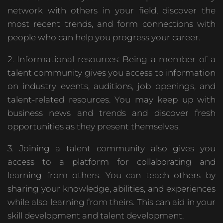
network with others in your field, discover the
most recent trends, and form connections with
people who can help you progress your career.
2. Informational resources: Being a member of a
talent community gives you access to information
on industry events, auditions, job openings, and
talent-related resources. You may keep up with
business news and trends and discover fresh
opportunities as they present themselves.
3. Joining a talent community also gives you
access to a platform for collaborating and
learning from others. You can teach others by
sharing your knowledge, abilities, and experiences
while also learning from theirs. This can aid in your
skill development and talent development.