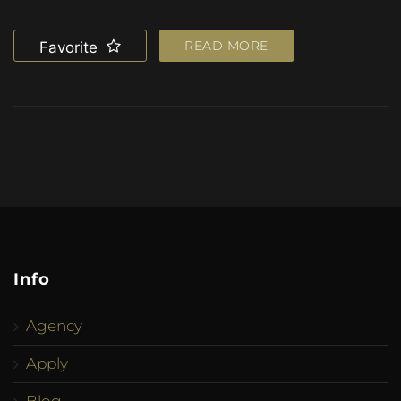
READ MORE
Favorite
Info
Agency
Apply