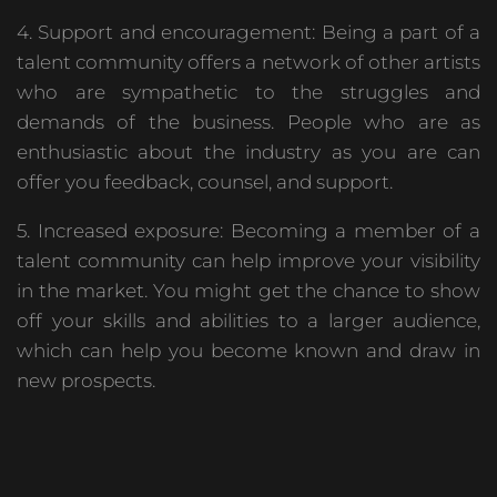
4. Support and encouragement: Being a part of a
talent community offers a network of other artists
who are sympathetic to the struggles and
demands of the business. People who are as
enthusiastic about the industry as you are can
offer you feedback, counsel, and support.
5. Increased exposure: Becoming a member of a
talent community can help improve your visibility
in the market. You might get the chance to show
off your skills and abilities to a larger audience,
which can help you become known and draw in
new prospects.