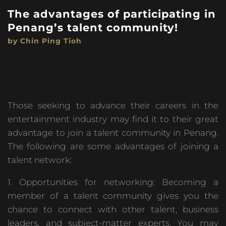
The advantages of participating in
Penang’s talent community!
by Chin Ping Tioh
Those seeking to advance their careers in the
entertainment industry may find it to their great
advantage to join a talent community in Penang.
The following are some advantages of joining a
talent network:
1. Opportunities for networking: Becoming a
member of a talent community gives you the
chance to connect with other talent, business
leaders, and subject-matter experts. You may